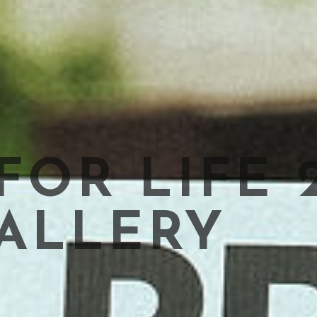
OR LIFE 
ALLERY