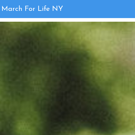
2019 Gallery
March For Life NY