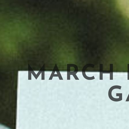
MARCH F
G