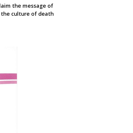
oclaim the message of
 the culture of death