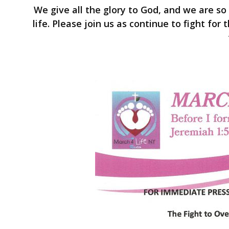
We give all the glory to God, and we are so
life. Please join us as continue to fight fo