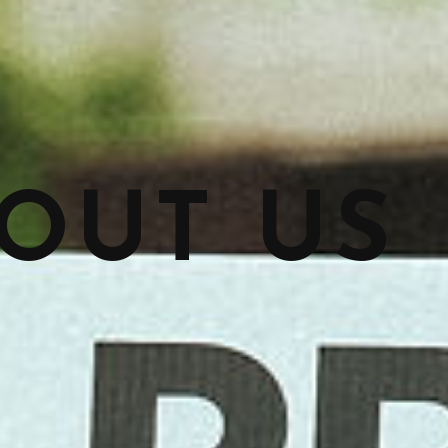
OUT US