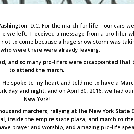
shington, D.C. For the march for life – our cars w
e we left, I received a message from a pro-lifer w
e not to come because a huge snow storm was takin
who were there were already leaving.
, and so many pro-lifers were disappointed that 
to attend the march.
 He spoke to my heart and told me to have a March
rk day and night, and on April 30, 2016, we had our 
New York!
housand marchers, rallying at the New York State C
al, inside the empire state plaza, and march to the
have prayer and worship, and amazing pro-life spea