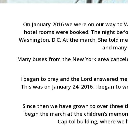
On January 2016 we were on our way to Wa
hotel rooms were booked. The night befor
Washington, D.C. At the march. She told m
and many 
Many buses from the New York area canceled
I began to pray and the Lord answered me.
This was on January 24, 2016. I began to wo
Since then we have grown to over three t
begin the march at the children’s memori
Capitol building, where we 