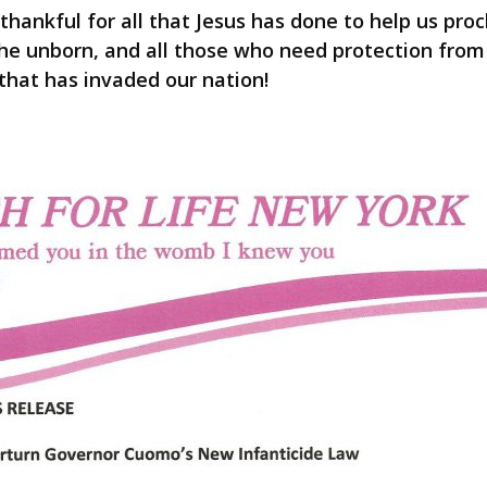
 thankful for all that Jesus has done to help us pr
r the unborn, and all those who need protection from
that has invaded our nation!