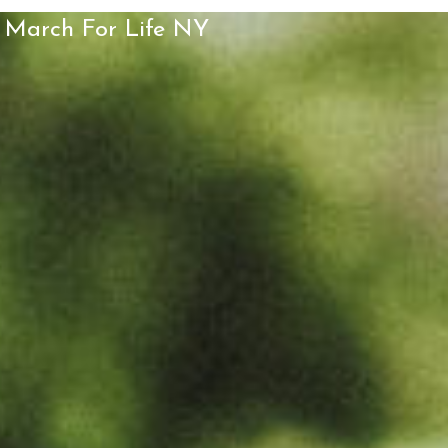
March For Life NY