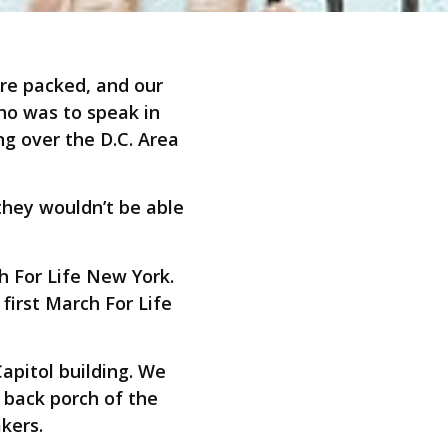
ere packed, and our
ho was to speak in
g over the D.C. Area
they wouldn’t be able
 For Life New York.
first March For Life
apitol building. We
 back porch of the
kers.