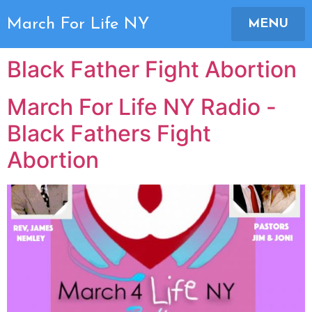
Author:
Joni Lupus
March For Life NY
MENU
Black Father Fight Abortion
March For Life NY Radio -
Black Fathers Fight
Abortion