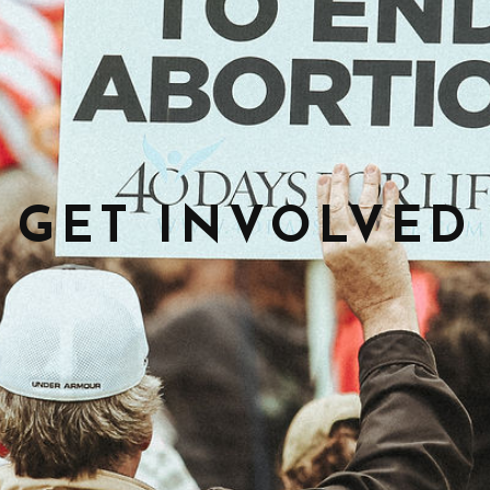
GET INVOLVED