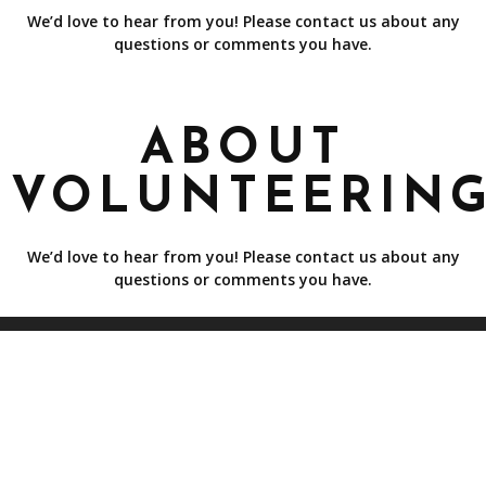
We’d love to hear from you! Please contact us about any
questions or comments you have.
ABOUT
VOLUNTEERIN
We’d love to hear from you! Please contact us about any
questions or comments you have.