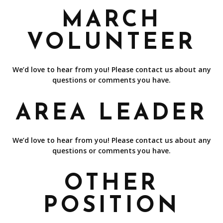
MARCH
VOLUNTEER
We’d love to hear from you! Please contact us about any
questions or comments you have.
AREA LEADER
We’d love to hear from you! Please contact us about any
questions or comments you have.
OTHER
POSITION