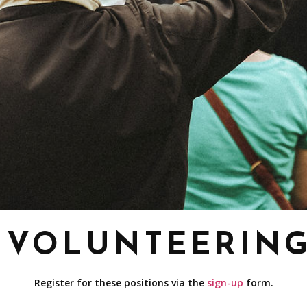
VOLUNTEERIN
Register for these positions via the
sign-up
form.