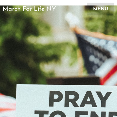
March For Life NY
MENU