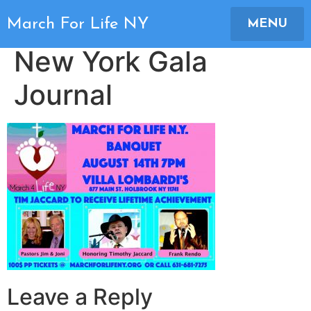
2018 March For Life
March For Life NY
MENU
New York Gala
Journal
Leave a Reply