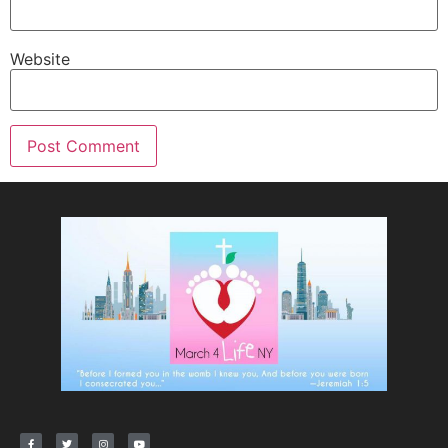
Website