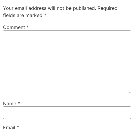
Your email address will not be published.
Required
fields are marked
*
Comment
*
Name
*
Email
*