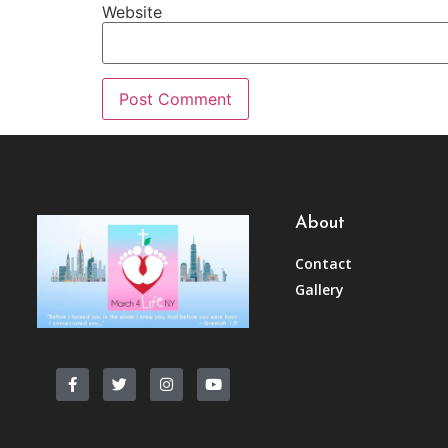
Website
About
Contact
Gallery