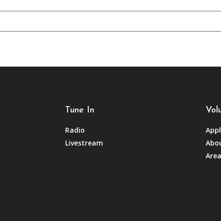
Tune In
Vol
Radio
Appl
Livestream
Abou
Area