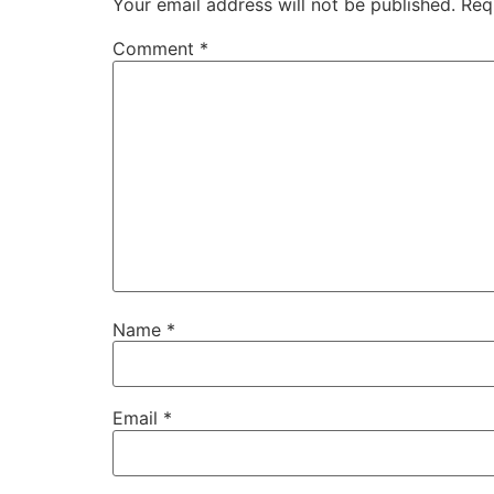
Your email address will not be published.
Req
Comment
*
Name
*
Email
*