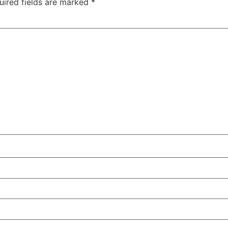
uired fields are marked
*