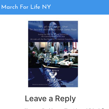
Congratulations T
March For Life NY
Leave a Reply