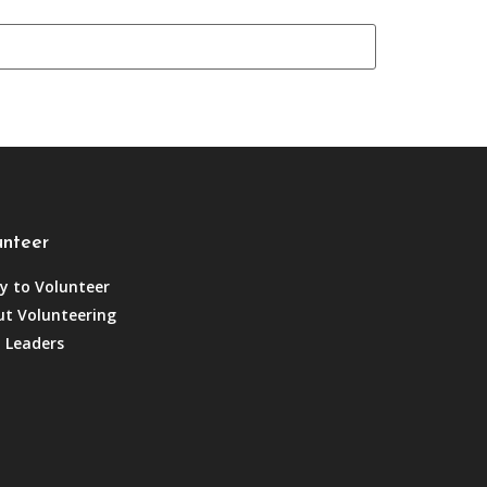
unteer
y to Volunteer
t Volunteering
 Leaders