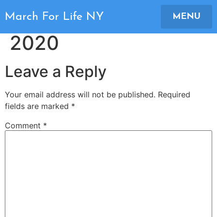
March For Life NY
March For Life NY
MENU
2020
Leave a Reply
Your email address will not be published.
Required
fields are marked
*
Comment
*