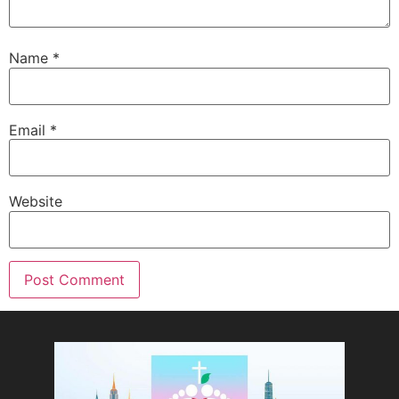
Name
*
Email
*
Website