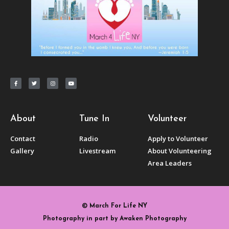
About
Tune In
Volunteer
Contact
Radio
Apply to Volunteer
Gallery
Livestream
About Volunteering
Area Leaders
© March For Life NY
Photography in part by Awaken Photography