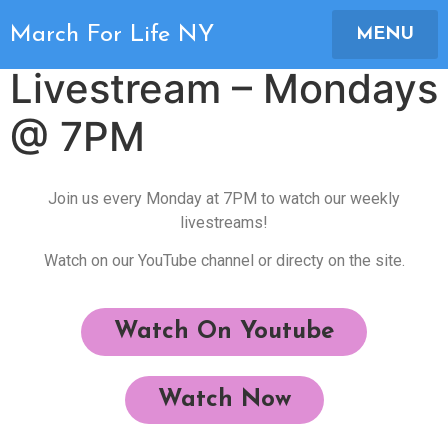
March For Life NY
March For Life NY
MENU
Livestream – Mondays
@ 7PM
Join us every Monday at 7PM to watch our weekly
livestreams!
Watch on our YouTube channel or directy on the site.
Watch On Youtube
Watch Now