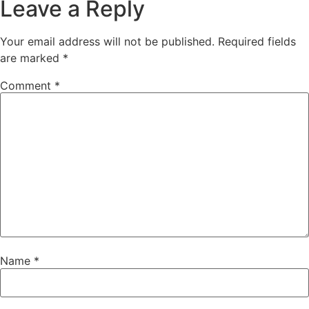
Leave a Reply
Your email address will not be published.
Required fields
are marked
*
Comment
*
Name
*