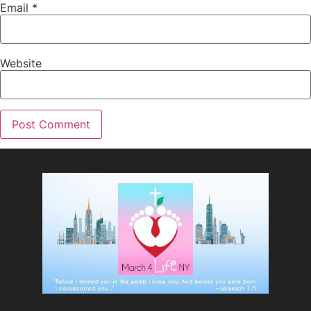
Email
*
Website