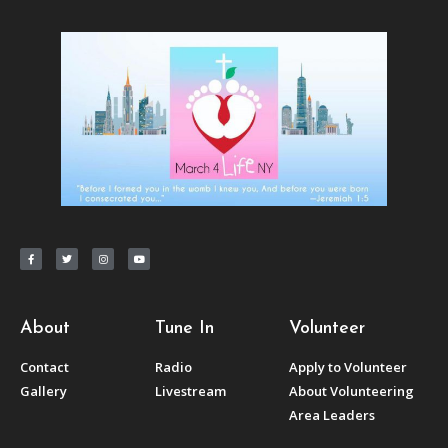
About
Tune In
Volunteer
Contact
Radio
Apply to Volunteer
Gallery
Livestream
About Volunteering
Area Leaders