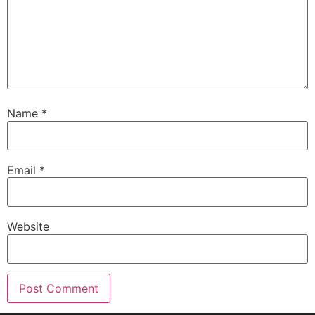
Name
*
Email
*
Website