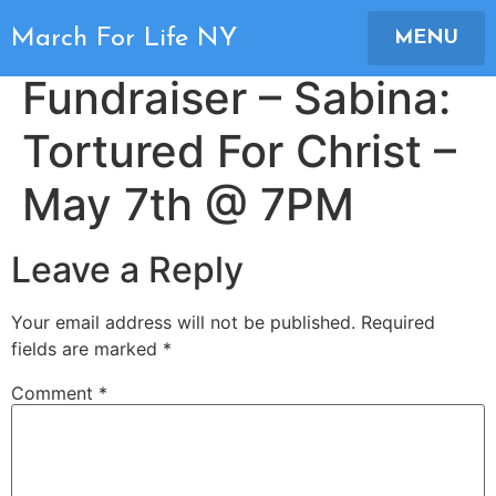
Movie Night
March For Life NY
MENU
Fundraiser – Sabina:
Tortured For Christ –
May 7th @ 7PM
Leave a Reply
Your email address will not be published.
Required
fields are marked
*
Comment
*