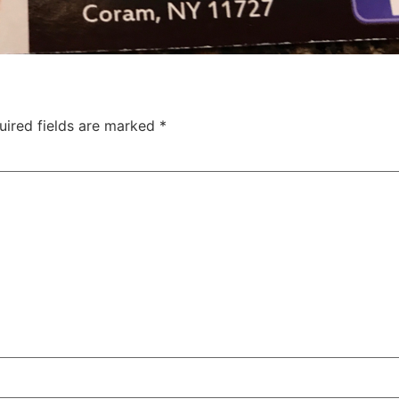
uired fields are marked
*