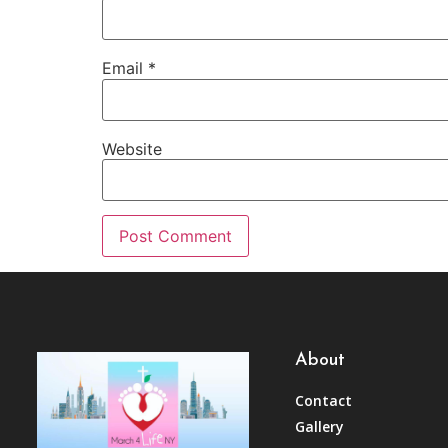
Email
*
Website
About
Contact
Gallery