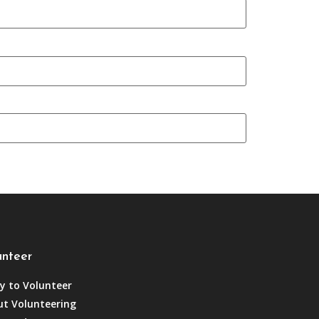
unteer
y to Volunteer
t Volunteering