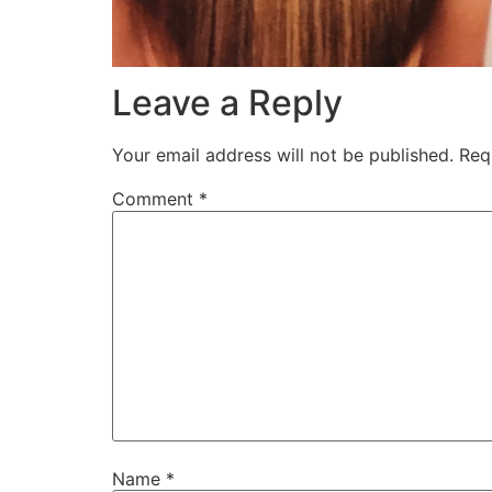
Leave a Reply
Your email address will not be published.
Req
Comment
*
Name
*