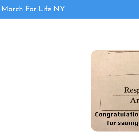
Page 1
March For Life NY