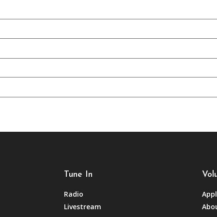
Tune In
Vol
Radio
Appl
Livestream
Abou