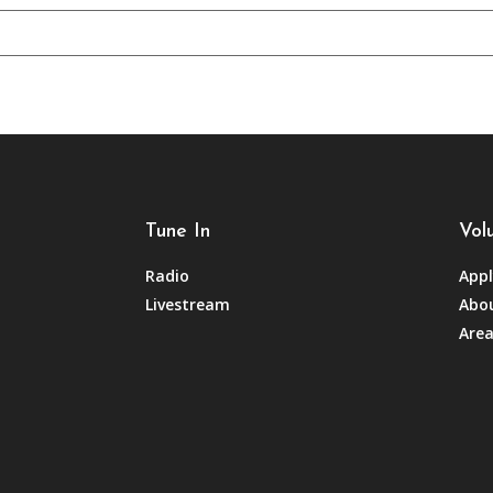
Tune In
Vol
Radio
Appl
Livestream
Abou
Area