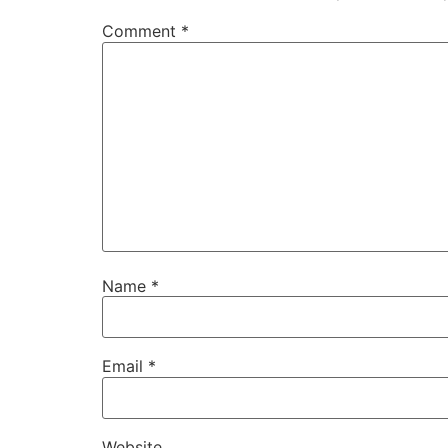
Comment
*
Name
*
Email
*
Website