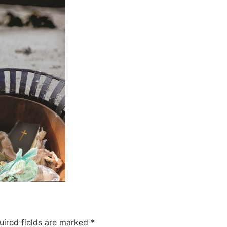
uired fields are marked
*