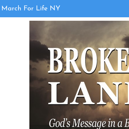
Page 12
March For Life NY