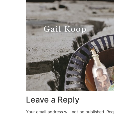
Leave a Reply
Your email address will not be published.
Req