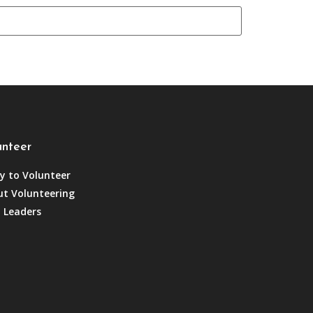
unteer
y to Volunteer
t Volunteering
 Leaders