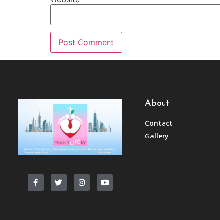
About
Contact
Gallery